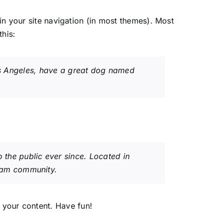
 in your site navigation (in most themes). Most
this:
 Los Angeles, have a great dog named
the public ever since. Located in
ham community.
 your content. Have fun!