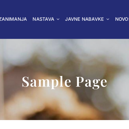
ZANIMANJA
NASTAVA
JAVNE NABAVKE
NOVO
Sample Page