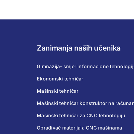
Zanimanja naših učenika
Gimnazija- smjer informacione tehnologij
Ekonomski tehničar
Mašinski tehničar
Mašinski tehničar konstruktor na računa
Mašinski tehničar za CNC tehnologiju
Obrađivač materijala CNC mašinama