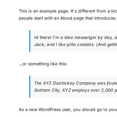
This is an example page. It's different from a bl
people start with an About page that introduces th
Hi there! I'm a bike messenger by day, a
Jack, and I like piña coladas. (And gettin
…or something like this:
The XYZ Doohickey Company was founded 
Gotham City, XYZ employs over 2,000 p
As a new WordPress user, you should go to
you