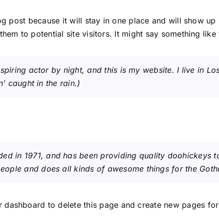
og post because it will stay in one place and will show up
em to potential site visitors. It might say something like 
spiring actor by night, and this is my website. I live in
’ caught in the rain.)
in 1971, and has been providing quality doohickeys to 
eople and does all kinds of awesome things for the Got
r dashboard
to delete this page and create new pages for