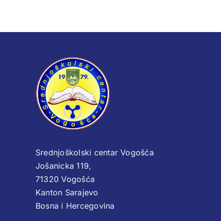
Srednjoškolski centar Vogošća
Jošanicka 119,
71320 Vogošća
Kanton Sarajevo
Bosna i Hercegovina