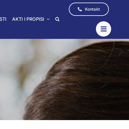
Kontakt
STI
AKTI I PROPISI